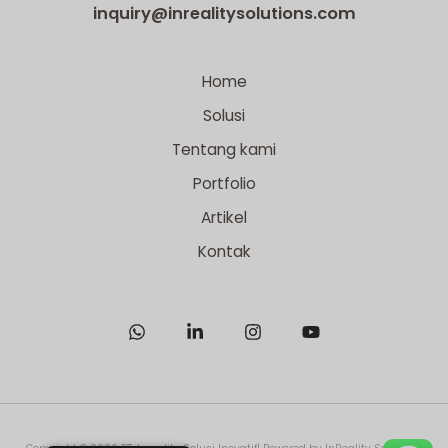
inquiry@inrealitysolutions.com
Home
Solusi
Tentang kami
Portfolio
Artikel
Kontak