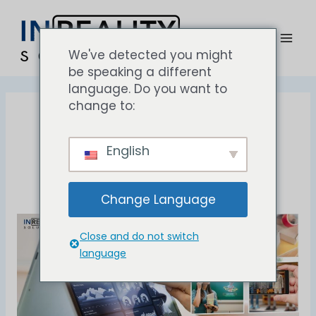
Lewati
Men
ke
uta
konten
We've detected you might
be speaking a different
language. Do you want to
change to:
#beverages
English
Change Language
AR
Close and do not switch
Application
language
in
Beverage
Brand
Marketing