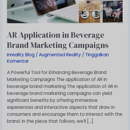
Campaigns
AR Application in Beverage
Brand Marketing Campaigns
Inreality Blog
/
Augmented Reality
/
Tinggalkan
Komentar
A Powerful Tool for Enhancing Beverage Brand
Marketing Campaigns The application of AR in
beverage brand marketing The application of AR in
beverage brand marketing campaigns can yield
significant benefits by offering immersive
experiences and interactive aspects that draw in
consumers and encourage them to interact with the
brand. In the piece that follows, we’ll […]