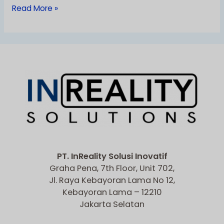
Read More »
PT. InReality Solusi Inovatif
Graha Pena, 7th Floor, Unit 702,
Jl. Raya Kebayoran Lama No 12,
Kebayoran Lama – 12210
Jakarta Selatan