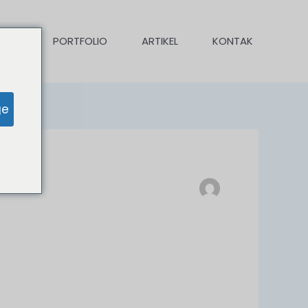
KAMI
PORTFOLIO
ARTIKEL
KONTAK
ge