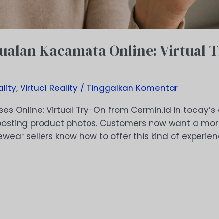
Jualan Kacamata Online: Virtual 
lity
,
Virtual Reality
/
Tinggalkan Komentar
ses Online: Virtual Try-On from Cermin.id In today’s d
t posting product photos. Customers now want a more
yewear sellers know how to offer this kind of experi