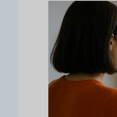
Pernahkah
Anda
Berpikir
untuk
Menampilkan
Properti
Anda
dengan
Cara
yang
Baru?
Virtual
Tour
Membiarkan
Pelanggan
Menjelajah
dari