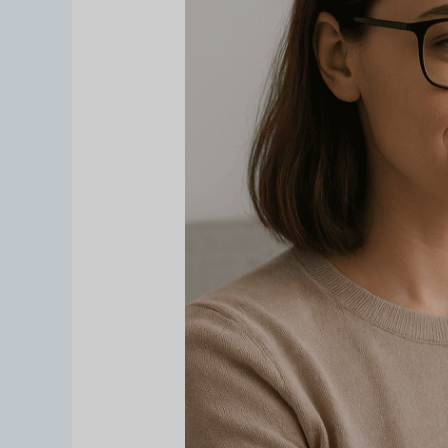
Online:
Virtual
Try-
On
dari
Cermin.id