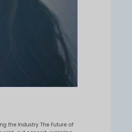
ng the Industry The Future of