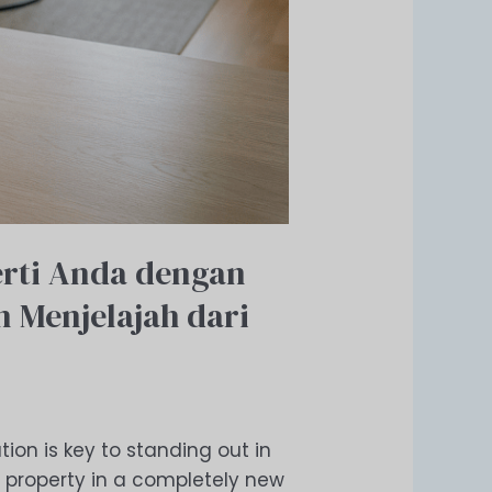
rti Anda dengan
 Menjelajah dari
tion is key to standing out in
 property in a completely new