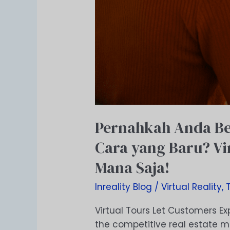
Mana
Saja!
Pernahkah Anda Be
Cara yang Baru? Vi
Mana Saja!
Inreality Blog
/
Virtual Reality
,
Virtual Tours Let Customers Ex
the competitive real estate m