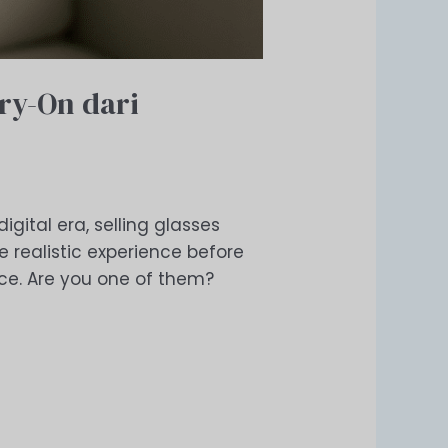
Try-On dari
igital era, selling glasses
 realistic experience before
ence. Are you one of them?