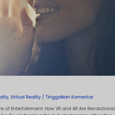
lity
,
Virtual Reality
/
Tinggalkan Komentar
e of Entertainment: How VR and AR Are Revolutionizi