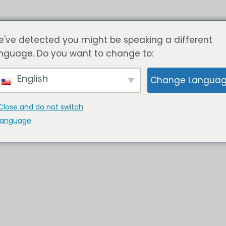
HOME
SOLUSI
TENTANG 
've detected you might be speaking a different
nguage. Do you want to change to:
English
Change Langua
Close and do not switch
language