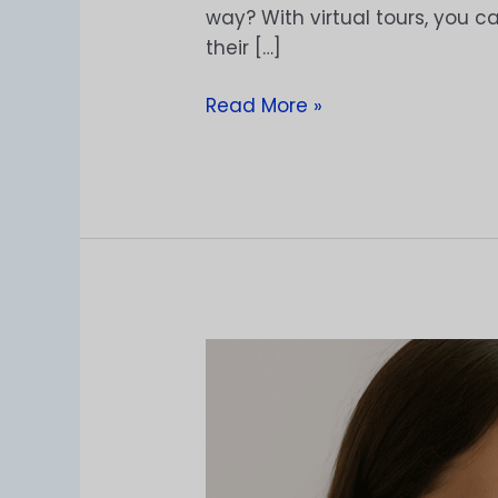
way? With virtual tours, you c
their […]
Read More »
Solusi
Baru
untuk
Jualan
Kacamata