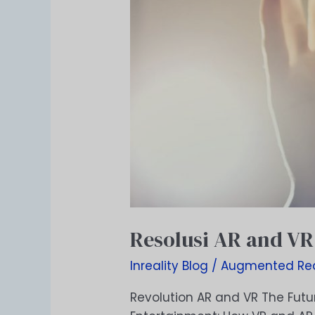
Resolusi AR and VR
Inreality Blog
/
Augmented Rea
Revolution AR and VR The Futur