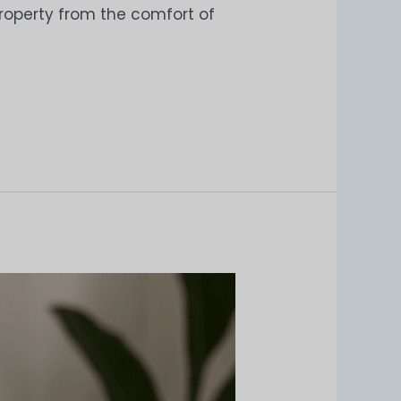
 property from the comfort of