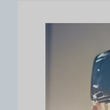
Resolusi
AR
and
VR