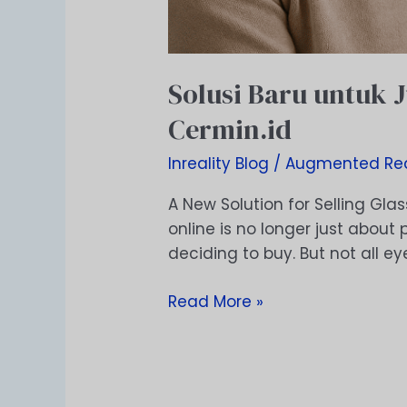
Solusi Baru untuk 
Cermin.id
Inreality Blog
/
Augmented Rea
A New Solution for Selling Glas
online is no longer just abou
deciding to buy. But not all e
Read More »