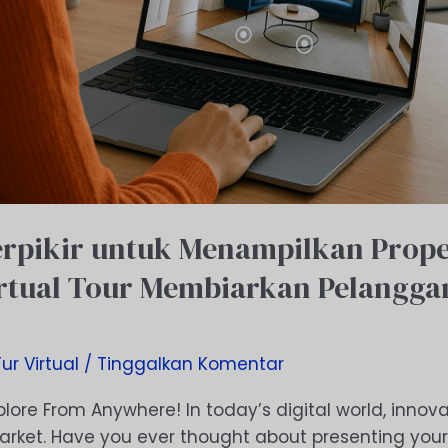
rpikir untuk Menampilkan Prope
rtual Tour Membiarkan Pelanggan
Tur Virtual
/
Tinggalkan Komentar
plore From Anywhere! In today’s digital world, innova
arket. Have you ever thought about presenting your