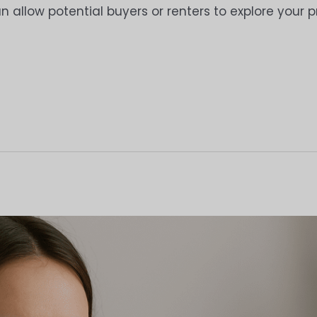
an allow potential buyers or renters to explore your