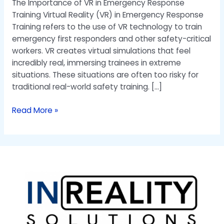
The Importance of VR in Emergency Response
Training Virtual Reality (VR) in Emergency Response
Training refers to the use of VR technology to train
emergency first responders and other safety-critical
workers. VR creates virtual simulations that feel
incredibly real, immersing trainees in extreme
situations. These situations are often too risky for
traditional real-world safety training. […]
Read More »