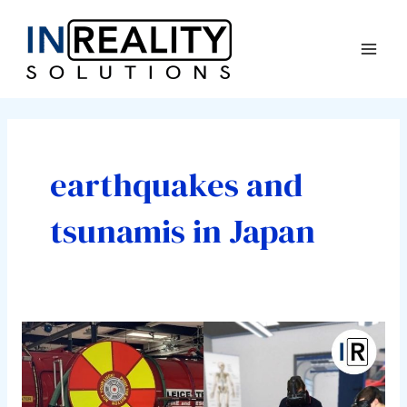
Skip
Mai
to
Men
content
earthquakes and
tsunamis in Japan
The
Importance
of
VR