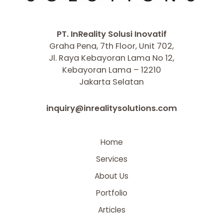
PT. InReality Solusi Inovatif
Graha Pena, 7th Floor, Unit 702,
Jl. Raya Kebayoran Lama No 12,
Kebayoran Lama – 12210
Jakarta Selatan
inquiry@inrealitysolutions.com
Home
Services
About Us
Portfolio
Articles