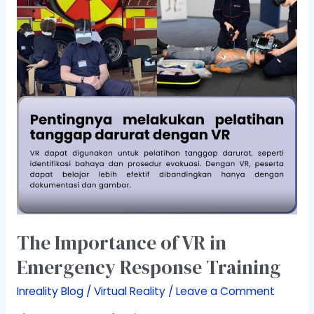
in
Emergency
Response
Training
The Importance of VR in
Emergency Response Training
Inreality Blog
/
Virtual Reality
/
Leave a Comment