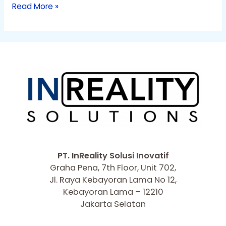
Read More »
PT. InReality Solusi Inovatif
Graha Pena, 7th Floor, Unit 702,
Jl. Raya Kebayoran Lama No 12,
Kebayoran Lama – 12210
Jakarta Selatan