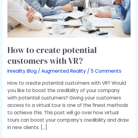
VR?
How to create potential
customers with VR?
Inreality Blog
/
Augmented Reality
/
5 Comments
How to create potential customers with VR? Would
you like to boost the credibility of your company
with potential custumers? Giving your customers
access to a virtual tour is one of the finest methods
to achieve this. This post will go over how virtual
tours can boost your company’s credibility and draw
in new clients. […]