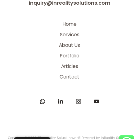
inquiry@inrealitysolutions.com
Home
Services
About Us
Portfolio
Articles
Contact
Copyright © 2026 PT. Inreality Solusi Inovatif| Powered by InReality Solutions