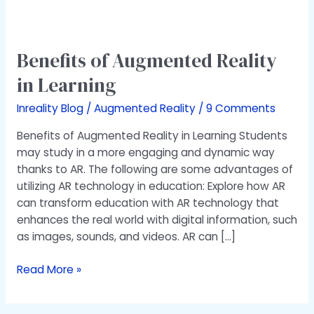
Benefits
of
Benefits of Augmented Reality
Augmented
Reality
in Learning​
in
Learning​
Inreality Blog
/
Augmented Reality
/
9 Comments
Benefits of Augmented Reality in Learning Students
may study in a more engaging and dynamic way
thanks to AR. The following are some advantages of
utilizing AR technology in education: Explore how AR
can transform education with AR technology that
enhances the real world with digital information, such
as images, sounds, and videos. AR can […]
Read More »