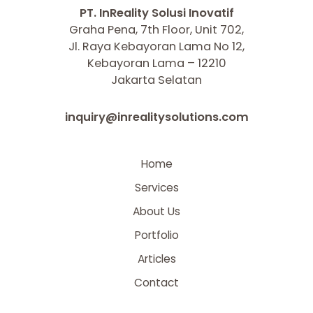
PT. InReality Solusi Inovatif
Graha Pena, 7th Floor, Unit 702,
Jl. Raya Kebayoran Lama No 12,
Kebayoran Lama – 12210
Jakarta Selatan
inquiry@inrealitysolutions.com
Home
Services
About Us
Portfolio
Articles
Contact