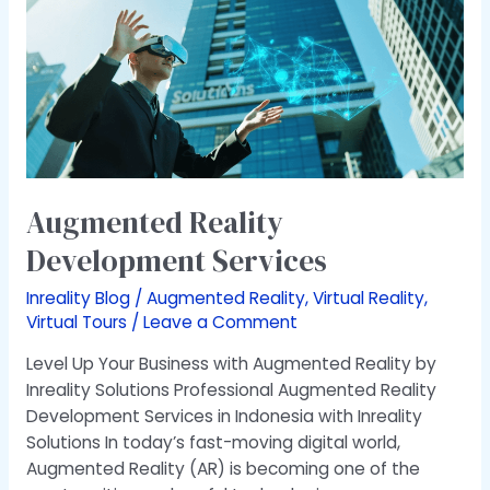
Services
Augmented Reality
Development Services
Inreality Blog
/
Augmented Reality
,
Virtual Reality
,
Virtual Tours
/
Leave a Comment
Level Up Your Business with Augmented Reality by
Inreality Solutions Professional Augmented Reality
Development Services in Indonesia with Inreality
Solutions In today’s fast-moving digital world,
Augmented Reality (AR) is becoming one of the