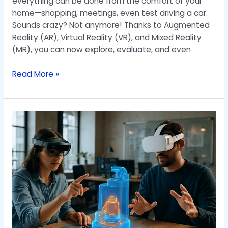
everything can be done from the comfort of your
home—shopping, meetings, even test driving a car.
Sounds crazy? Not anymore! Thanks to Augmented
Reality (AR), Virtual Reality (VR), and Mixed Reality
(MR), you can now explore, evaluate, and even
Read More »
Virtual
Reality