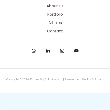
About Us
Portfolio
Articles
Contact
Copyright © 2026 PT. Inreality Solusi Inovatif| Powered by InReality Solutions