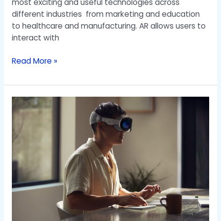
most exciting and useful technologies across
different industries from marketing and education
to healthcare and manufacturing. AR allows users to
interact with
Read More »
Virtual
Experience
Through
AR
and
VR
Maps