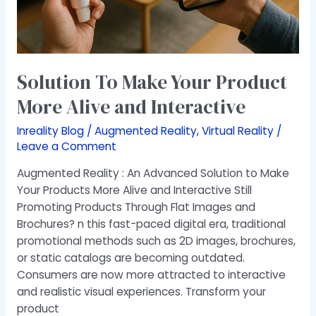
Interactive
Solution To Make Your Product
More Alive and Interactive
Inreality Blog
/
Augmented Reality
,
Virtual Reality
/
Leave a Comment
Augmented Reality : An Advanced Solution to Make
Your Products More Alive and Interactive Still
Promoting Products Through Flat Images and
Brochures? n this fast-paced digital era, traditional
promotional methods such as 2D images, brochures,
or static catalogs are becoming outdated.
Consumers are now more attracted to interactive
and realistic visual experiences. Transform your
product