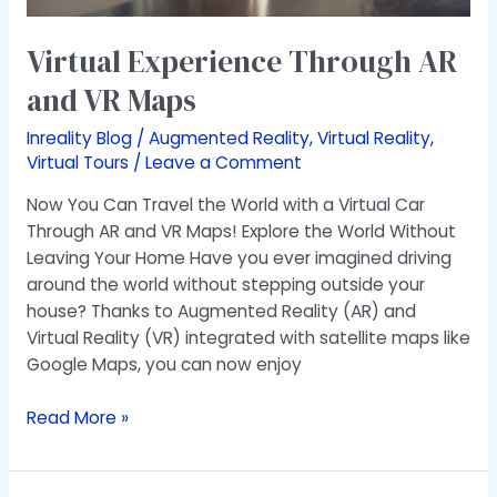
Virtual Experience Through AR
and VR Maps
Inreality Blog
/
Augmented Reality
,
Virtual Reality
,
Virtual Tours
/
Leave a Comment
Now You Can Travel the World with a Virtual Car
Through AR and VR Maps! Explore the World Without
Leaving Your Home Have you ever imagined driving
around the world without stepping outside your
house? Thanks to Augmented Reality (AR) and
Virtual Reality (VR) integrated with satellite maps like
Google Maps, you can now enjoy
Read More »