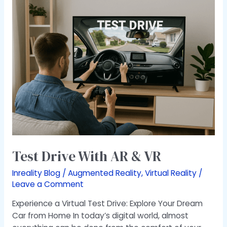
Test
Drive
With
AR
&
VR
Test Drive With AR & VR
Inreality Blog
/
Augmented Reality
,
Virtual Reality
/
Leave a Comment
Experience a Virtual Test Drive: Explore Your Dream
Car from Home In today’s digital world, almost