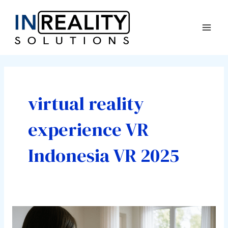
Skip
Post
Mai
to
pagination
Men
content
virtual reality
experience VR
Indonesia VR 2025
Have
You