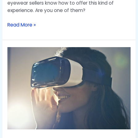
eyewear sellers know how to offer this kind of
experience. Are you one of them?
Read More »
Revolution
AR
and
VR