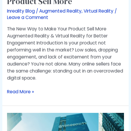
Product Sell More
Inreality Blog
/
Augmented Reality
,
Virtual Reality
/
Leave a Comment
The New Way to Make Your Product Sell More
Augmented Reality & Virtual Reality for Better
Engagement Introduction Is your product not
performing well in the market? Low sales, dropping
engagement, and lack of excitement from your
audience? You’re not alone. Many online sellers face
the same challenge: standing out in an overcrowded
digital space.
Read More »
Augmented
Reality
Development