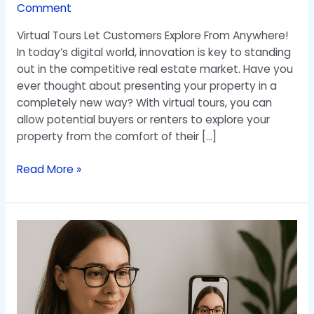
Comment
Virtual Tours Let Customers Explore From Anywhere!
In today’s digital world, innovation is key to standing
out in the competitive real estate market. Have you
ever thought about presenting your property in a
completely new way? With virtual tours, you can
allow potential buyers or renters to explore your
property from the comfort of their […]
Read More »
A
New
Solution
for
Selling
Glasses