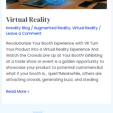
Virtual Reality
Inreality Blog
/
Augmented Reality
,
Virtual Reality
/
Leave a Comment
Revolutionize Your Booth Experience with VR Turn
Your Product Into a Virtual Reality Experience And
Watch the Crowds Line Up at Your Booth! Exhibiting
at a trade show or event is a golden opportunity to
showcase your product to potential customers.But
what if your booth is… quiet?Meanwhile, others are
attracting crowds, generating buzz, and stealing
Read More »