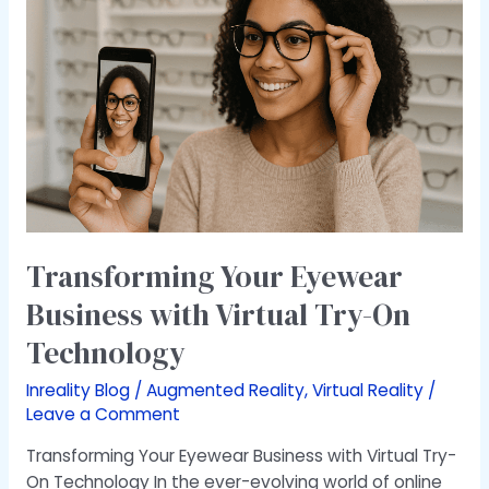
Eyewear
Business
with
Virtual
Try-
On
Technology
Transforming Your Eyewear
Business with Virtual Try-On
Technology
Inreality Blog
/
Augmented Reality
,
Virtual Reality
/
Leave a Comment
Transforming Your Eyewear Business with Virtual Try-
On Technology In the ever-evolving world of online