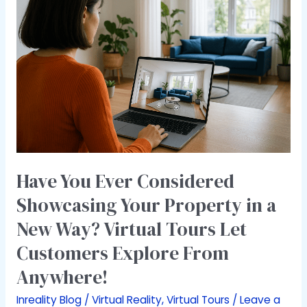
Ever
Considered
Showcasing
Your
Property
in
a
New
Way?
Virtual
Tours
Have You Ever Considered
Let
Showcasing Your Property in a
Customers
New Way? Virtual Tours Let
Explore
From
Customers Explore From
Anywhere!
Anywhere!
Inreality Blog
/
Virtual Reality
,
Virtual Tours
/
Leave a