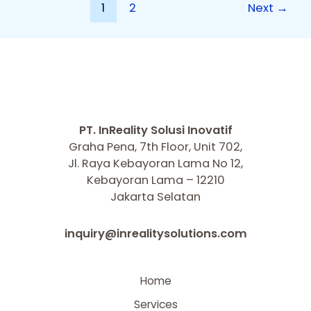
1
2
Next
→
PT. InReality Solusi Inovatif
Graha Pena, 7th Floor, Unit 702,
Jl. Raya Kebayoran Lama No 12,
Kebayoran Lama – 12210
Jakarta Selatan
inquiry@inrealitysolutions.com
Home
Services