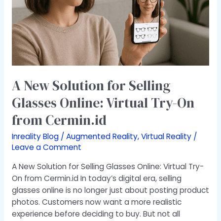
Online:
Virtual
Try-
On
from
Cermin.id
A New Solution for Selling
Glasses Online: Virtual Try-On
from Cermin.id
Inreality Blog
/
Augmented Reality
,
Virtual Reality
/
Leave a Comment
A New Solution for Selling Glasses Online: Virtual Try-
On from Cermin.id In today’s digital era, selling
glasses online is no longer just about posting product
photos. Customers now want a more realistic
experience before deciding to buy. But not all