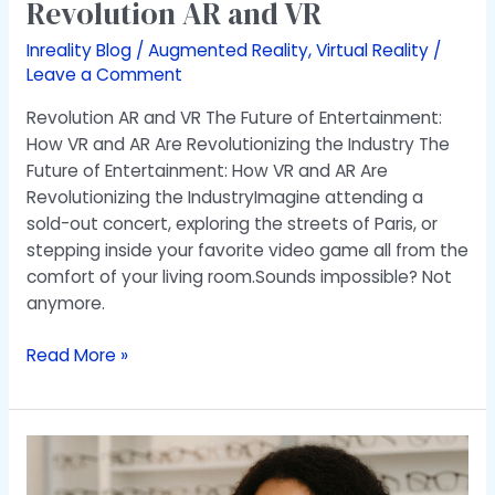
Revolution AR and VR
Inreality Blog
/
Augmented Reality
,
Virtual Reality
/
Leave a Comment
Revolution AR and VR The Future of Entertainment:
How VR and AR Are Revolutionizing the Industry The
Future of Entertainment: How VR and AR Are
Revolutionizing the IndustryImagine attending a
sold-out concert, exploring the streets of Paris, or
stepping inside your favorite video game all from the
comfort of your living room.Sounds impossible? Not
anymore.
Read More »
Transforming
Your