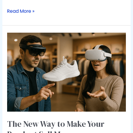
Read More »
The
New
Way
to
Make
Your
Product
Sell
More
The New Way to Make Your