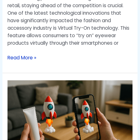
retail, staying ahead of the competition is crucial.
One of the latest technological innovations that
have significantly impacted the fashion and
accessory industry is Virtual Try-On technology. This
feature allows consumers to “try on” eyewear
products virtually through their smartphones or
Read More »
Solution
To
Make
Your
Product
More
Alive
and